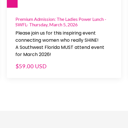
Premium Admission: The Ladies Power Lunch -
SWFL- Thursday, March 5, 2026
Please join us for this inspiring event
connecting women who really SHINE!
A Southwest Florida MUST attend event
for March 2026!
$59.00 USD