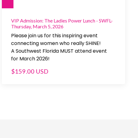
VIP Admission: The Ladies Power Lunch - SWFL-
Thursday, March 5, 2026
Please join us for this inspiring event
connecting women who really SHINE!
A Southwest Florida MUST attend event
for March 2026!
$159.00 USD