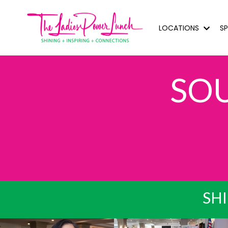
LOCATIONS
S
SO
SHI