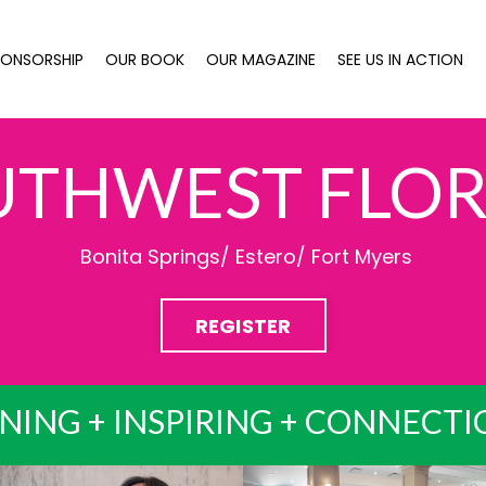
PONSORSHIP
OUR BOOK
OUR MAGAZINE
SEE US IN ACTION
UTHWEST FLOR
Bonita Springs/ Estero/ Fort Myers
REGISTER
NING + INSPIRING + CONNECT