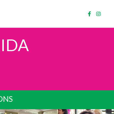
IDA
IONS