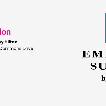
ion
y Hilton
 Commons Drive