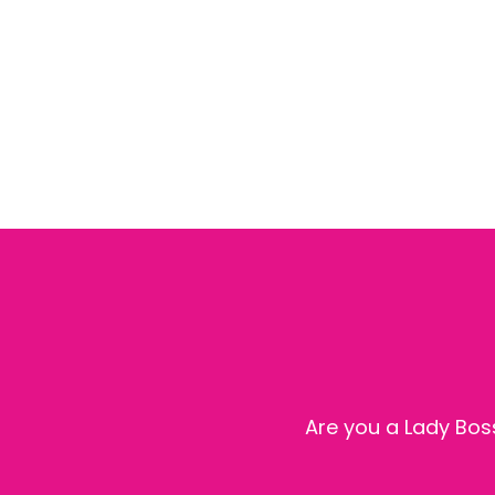
Are you a Lady Boss