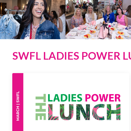
SWFL LADIES POWER LU