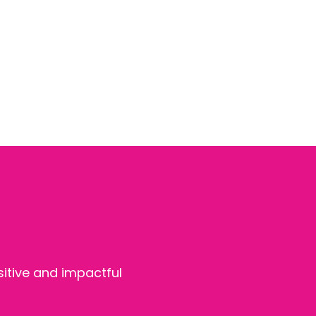
sitive and impactful