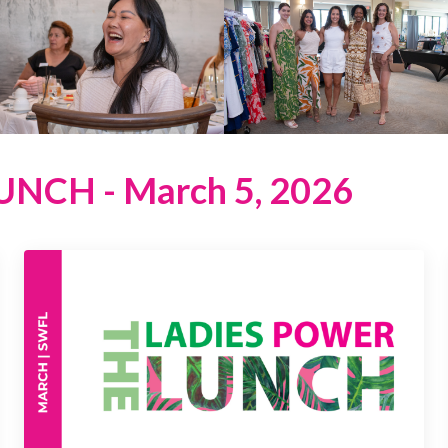
NCH - March 5, 2026