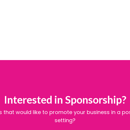
Interested in Sponsorship?
 that would like to promote your business in a po
setting?