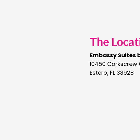
The Locat
Embassy Suites b
10450 Corkscrew
Estero, FL 33928