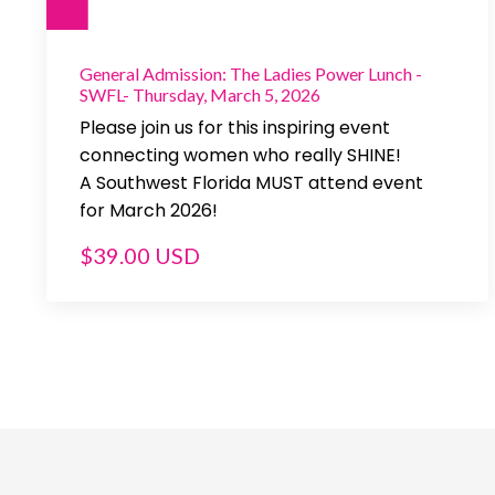
General Admission: The Ladies Power Lunch -
SWFL- Thursday, March 5, 2026
Please join us for this inspiring event
connecting women who really SHINE!
A Southwest Florida MUST attend event
for March 2026!
$39.00 USD